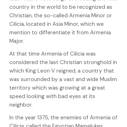
country in the world to be recognized as
Christian, the so-called Armenia Minor or
Cilicia, located in Asia Minor, which we
mention to differentiate it from Armenia
Major.
At that time Armenia of Cilicia was
considered the last Christian stronghold in
which King Leon V reigned, a country that
was surrounded by a vast and wide Muslim
territory which was growing at a great
speed looking with bad eyes at its
neighbor.
In the year 1375, the enemies of Armenia of
Cilicia, called the Egyptian Mamelukes,