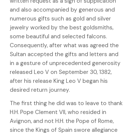
written request as a sign of supplication
and also accompanied by generous and
numerous gifts such as gold and silver
jewelry worked by the best goldsmiths,
some beautiful and selected falcons.
Consequently, after what was agreed the
Sultan accepted the gifts and letters and
in a gesture of unprecedented generosity
released Leo V on September 30, 1382,
after his release King Leo V began his
desired return journey.
The first thing he did was to leave to thank
H.H. Pope Clement VII, who resided in
Avignon, and not H.H. the Pope of Rome,
since the Kings of Spain swore allegiance