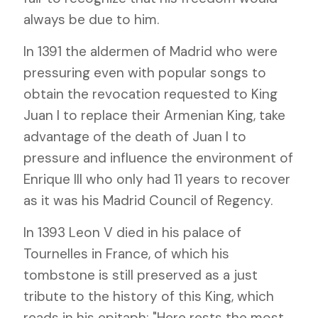
always be due to him.
In 1391 the aldermen of Madrid who were
pressuring even with popular songs to
obtain the revocation requested to King
Juan I to replace their Armenian King, take
advantage of the death of Juan I to
pressure and influence the environment of
Enrique III who only had 11 years to recover
as it was his Madrid Council of Regency.
In 1393 Leon V died in his palace of
Tournelles in France, of which his
tombstone is still preserved as a just
tribute to the history of this King, which
reads in his epitaph: "Here rests the most