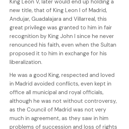
King Leon V, later would end up holding a
new title, that of King Leon I of Madrid,
Andujar, Guadalajara and Villarreal, this
great privilege was granted to him in fair
recognition by King John I since he never
renounced his faith, even when the Sultan
proposed it to him in exchange for his
liberalization.
He was a good King, respected and loved
in Madrid avoided conflicts, even kept in
office all municipal and royal officials,
although he was not without controversy,
as the Council of Madrid was not very
much in agreement, as they saw in him
problems of succession and loss of rights