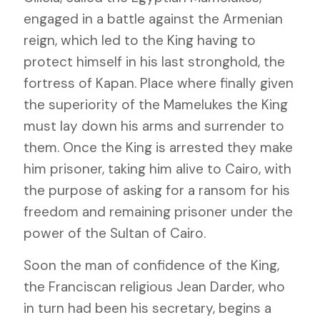
engaged in a battle against the Armenian
reign, which led to the King having to
protect himself in his last stronghold, the
fortress of Kapan. Place where finally given
the superiority of the Mamelukes the King
must lay down his arms and surrender to
them. Once the King is arrested they make
him prisoner, taking him alive to Cairo, with
the purpose of asking for a ransom for his
freedom and remaining prisoner under the
power of the Sultan of Cairo.
Soon the man of confidence of the King,
the Franciscan religious Jean Darder, who
in turn had been his secretary, begins a