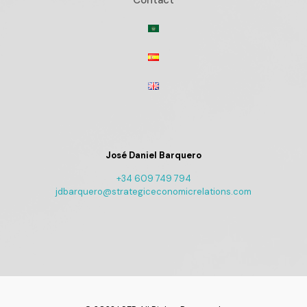
Contact
José Daniel Barquero
+34 609 749 794
jdbarquero@strategiceconomicrelations.com