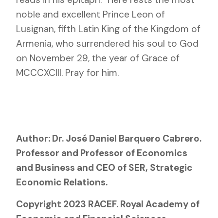
noble and excellent Prince Leon of
Lusignan, fifth Latin King of the Kingdom of
Armenia, who surrendered his soul to God
on November 29, the year of Grace of
MCCCXCIII. Pray for him.
Author: Dr. José Daniel Barquero Cabrero.
Professor and Professor of Economics
and Business and CEO of SER, Strategic
Economic Relations.
Copyright 2023 RACEF. Royal Academy of