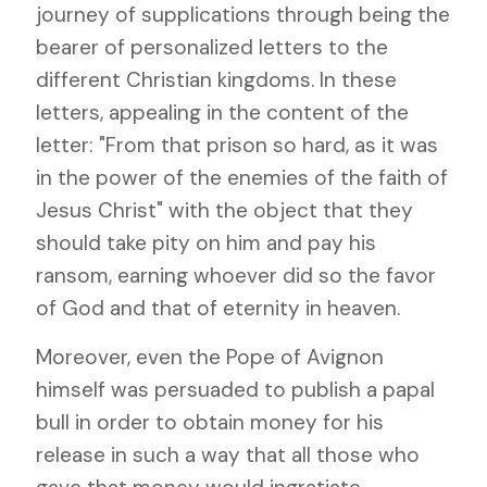
journey of supplications through being the
bearer of personalized letters to the
different Christian kingdoms. In these
letters, appealing in the content of the
letter: "From that prison so hard, as it was
in the power of the enemies of the faith of
Jesus Christ" with the object that they
should take pity on him and pay his
ransom, earning whoever did so the favor
of God and that of eternity in heaven.
Moreover, even the Pope of Avignon
himself was persuaded to publish a papal
bull in order to obtain money for his
release in such a way that all those who