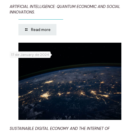
ARTIFICIAL INTELLIGENCE: QUANTUM ECONOMIC AND SOCIAL
INNOVATIONS.
Read more
17 de January de 2024
SUSTAINABLE DIGITAL ECONOMY AND THE INTERNET OF