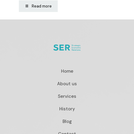
Read more
Home
About us
Services
History
Blog