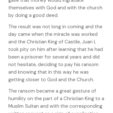
gave that money would ingratiate
themselves with God and with the church
by doing a good deed.
The result was not long in coming and the
day came when the miracle was worked
and the Christian King of Castile, Juan I,
took pity on him after learning that he had
been a prisoner for several years and did
not hesitate, deciding to pay his ransom
and knowing that in this way he was
getting closer to God and the Church.
The ransom became a great gesture of
humility on the part of a Christian King to a
Muslim Sultan and with the corresponding