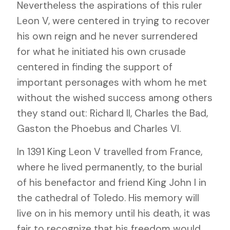
Nevertheless the aspirations of this ruler
Leon V, were centered in trying to recover
his own reign and he never surrendered
for what he initiated his own crusade
centered in finding the support of
important personages with whom he met
without the wished success among others
they stand out: Richard II, Charles the Bad,
Gaston the Phoebus and Charles VI.
In 1391 King Leon V travelled from France,
where he lived permanently, to the burial
of his benefactor and friend King John I in
the cathedral of Toledo. His memory will
live on in his memory until his death, it was
fair to recognize that his freedom would