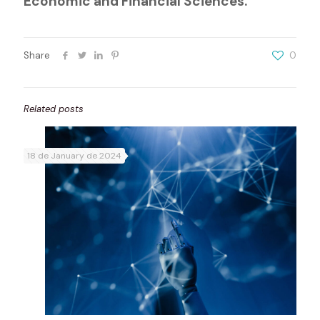
Economic and Financial Sciences.
Share
0
Related posts
18 de January de 2024