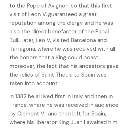
to the Pope of Avignon, so that this first
visit of Leon V, guaranteed a great
reputation among the clergy and he was
also the direct benefactor of the Papal
Bull. Later, Leo V, visited Barcelona and
Tarragona, where he was received with all
the honors that a King could boast,
moreover, the fact that his ancestors gave
the relics of Saint Thecla to Spain was
taken into account.
In 1382 he arrived first in Italy and then in
France, where he was received in audience
by Clement VII and then left for Spain,
where his liberator King Juan I awaited him