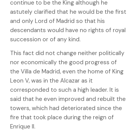
continue to be the King although he
astutely clarified that he would be the first
and only Lord of Madrid so that his
descendants would have no rights of royal
succession or of any kind.
This fact did not change neither politically
nor economically the good progress of
the Villa de Madrid, even the home of King
Leon V, was in the Alcazar as it
corresponded to such a high leader. It is
said that he even improved and rebuilt the
towers, which had deteriorated since the
fire that took place during the reign of
Enrique II.