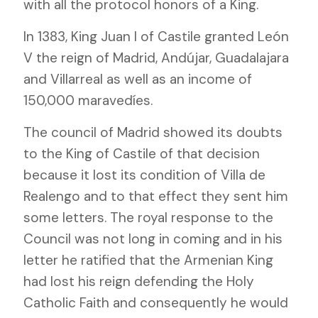
with all the protocol honors of a King.
In 1383, King Juan I of Castile granted León
V the reign of Madrid, Andújar, Guadalajara
and Villarreal as well as an income of
150,000 maravedíes.
The council of Madrid showed its doubts
to the King of Castile of that decision
because it lost its condition of Villa de
Realengo and to that effect they sent him
some letters. The royal response to the
Council was not long in coming and in his
letter he ratified that the Armenian King
had lost his reign defending the Holy
Catholic Faith and consequently he would