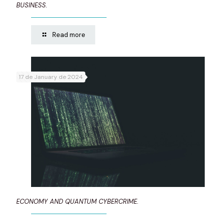
BUSINESS.
Read more
17 de January de 2024
ECONOMY AND QUANTUM CYBERCRIME.