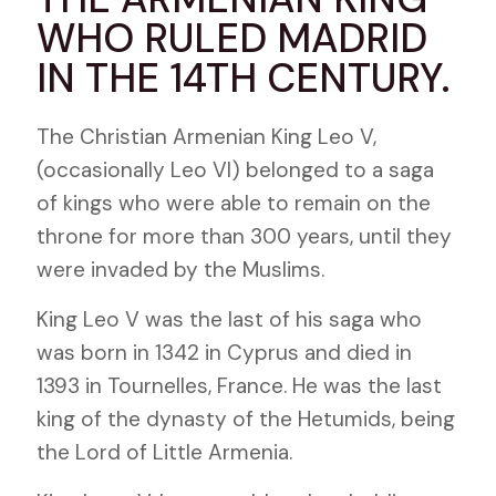
WHO RULED MADRID
IN THE 14TH CENTURY.
The Christian Armenian King Leo V,
(occasionally Leo VI) belonged to a saga
of kings who were able to remain on the
throne for more than 300 years, until they
were invaded by the Muslims.
King Leo V was the last of his saga who
was born in 1342 in Cyprus and died in
1393 in Tournelles, France. He was the last
king of the dynasty of the Hetumids, being
the Lord of Little Armenia.