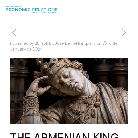
Published by
Prof. Dr. José Daniel Barquero
on
16 de
January de 2024
THE ARMENIAN KING