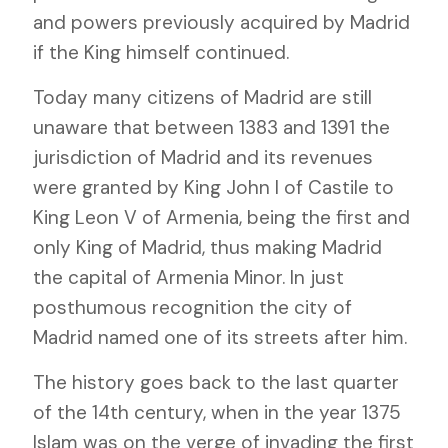
and powers previously acquired by Madrid
if the King himself continued.
Today many citizens of Madrid are still
unaware that between 1383 and 1391 the
jurisdiction of Madrid and its revenues
were granted by King John I of Castile to
King Leon V of Armenia, being the first and
only King of Madrid, thus making Madrid
the capital of Armenia Minor. In just
posthumous recognition the city of
Madrid named one of its streets after him.
The history goes back to the last quarter
of the 14th century, when in the year 1375
Islam was on the verge of invading the first